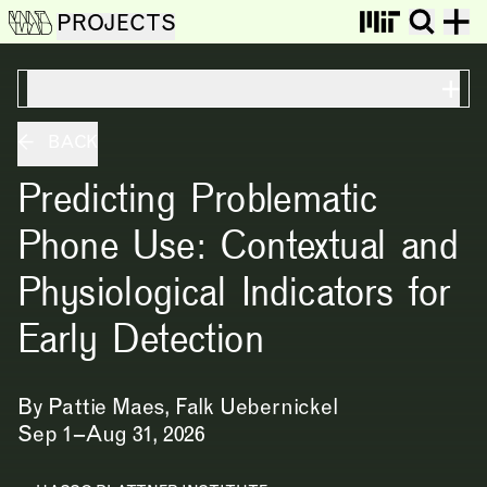
PROJECTS
ON THIS PAGE
BACK
Predicting Problematic
Phone Use: Contextual and
Physiological Indicators for
Early Detection
By
Pattie Maes,
Falk Uebernickel
Sep 1 – Aug 31, 2026
NEWS
EVENTS
PROJECTS