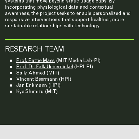
systems that move beyond static usage caps. By
incorporating physiological data and contextual
awareness, the project seeks to enable personalized and
responsive interventions that support healthier, more
CONTACT
sustainable relationships with technology.
ROOM RESERVATION
RESEARCH TEAM
Prof. Pattie Maes
(MIT Media Lab-PI)
INCLUSIVITY &
Prof. Dr. Falk Uebernickel
(HPI-PI)
Sally Ahmed (MIT)
ACCESSIBILITY
Vincent Beermann (HPI)
Jan Enkmann (HPI)
SIGN UP FOR MAD NEWS!
Kye Shimizu (MIT)