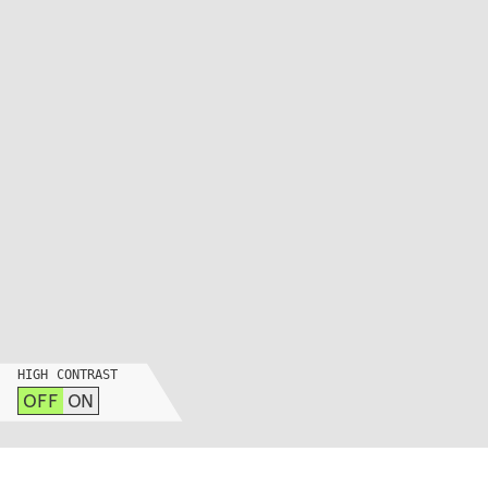
INSTAGRAM
LINKEDIN
YOUTUBE
PRIVACY POLICY
SIGN UP FOR MAD NEWS!
HIGH CONTRAST
OFF
ON
HIGH CONTRAST
OFF
ON