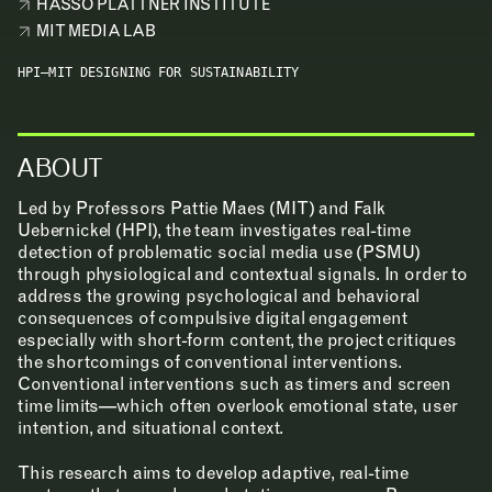
HASSO PLATTNER INSTITUTE
MIT MEDIA LAB
LEARNING
HPI–MIT DESIGNING FOR SUSTAINABILITY
MAKING
ABOUT
RESEARCH & INNOVATION
Led by Professors Pattie Maes (MIT) and Falk
Uebernickel (HPI), the team investigates real-time
detection of problematic social media use (PSMU)
COMMUNITY
through physiological and contextual signals. In order to
address the growing psychological and behavioral
consequences of compulsive digital engagement
RESOURCES
especially with short-form content, the project critiques
the shortcomings of conventional interventions.
Conventional interventions such as timers and screen
time limits—which often overlook emotional state, user
APPLICATIONS
intention, and situational context.
This research aims to develop adaptive, real-time
ABOUT