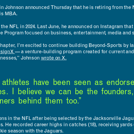
in Johnson announced Thursday that he is retiring from the 
Undergraduates
MIT Maker Culture
Graduate Students
Labs & Facilities
his MBA.
Faculty & Advising
Design Courses at MIT
in the NFL in 2024. Last June, he announced on Instagram tha
Day of Design (K–12)
e Program focused on business, entertainment, media and s
 chapter, I’m excited to continue building Beyond-Sports b
esignX
— a venture-building program created for current and
sinesses,” Johnson
wrote on X.
, athletes have been seen as endorse
s. I believe we can be the founders,
wners behind them too.”
s in the NFL after being selected by the Jacksonville Jaguar
s. He recorded career highs in catches (18), receiving yard
okie season with the Jaguars.