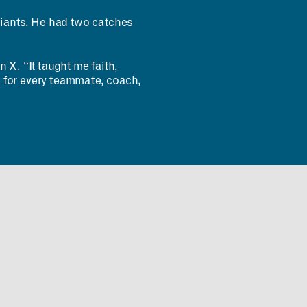
Giants. He had two catches
 X. “It taught me faith,
ul for every teammate, coach,
INCLUSIVITY &
ACCESSIBILITY