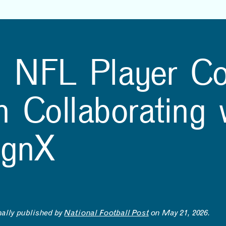
NEWS
EVENTS
VIEW ALL
VIEW ALL
1
/
16
3D-printed bridge points
Beyond-Sports and
g NFL Player Co
the way to greener
MITdesignX to Launch
construction
Startup Accelerator for
NFL Athletes
2024 MAD Design Fellow Zane Schemmer and Hajin Kim-Tackowiak
 Collaborating 
ignX
nally published by
National Football Post
on May 21, 2026.
LEARNING
MAKING