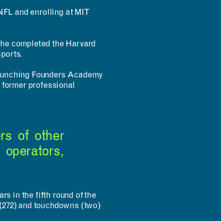
INNOVATION
NFL and enrolling at MIT
Design Fellows
DesignPlus Advisors
MIT and HPI AI and
Faculty Advisory Council
Creativity Hub (MHACH)
Student Advisory Council
t he completed the Harvard
MIT–HPI Designing for
Designers in Residence
Sustainability
ports.
MIT MAD/WPS Teacher
Entrepreneurship
Innovation Fellows
y launching Founders Academy
MIT Design Ecosystem
 former professional
Team
rs of other
 operators,
s in the fifth round of the
s (272) and touchdowns (two)