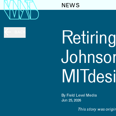
NEWS
Retirin
BACK
Johnson
MITdes
By Field Level Media
Jun 25, 2026
This story was origi