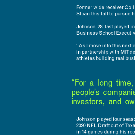
Former wide receiver Coll
Sloan this fall to pursue 
Johnson, 28, last played 
Business School Executiv
“As I move into this next
in partnership with
MITd
athletes building real bu
“For a long time
people’s companie
investors, and o
Johnson played four season
2020 NFL Draft out of Texa
in 14 games during his ro