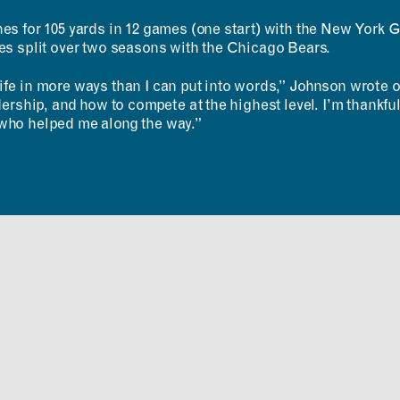
RESOURCES
APPLICATIONS
hes for 105 yards in 12 games (one start) with the New York 
Design Library
MIT Students
mes split over two seasons with the Chicago Bears.
K-12 Educators
K–12 Educators
MAD Annual Reports
MIT Faculty
fe in more ways than I can put into words,” Johnson wrote on
adership, and how to compete at the highest level. I’m thankf
who helped me along the way.”
ABOUT
CONTACT
MIT MAD
ROOM
Design Fellowship
RESERVATION
DesignPlus Learning
Community