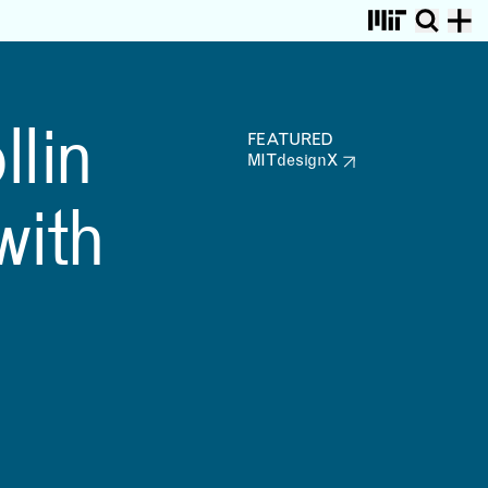
PROJECTS
VIEW ALL
1
/
17
Retiring NFL Player Collin
MIT MAD affiliate
llin
Johnson Collaborating
MITdesignX is Hiring a
FEATURED
with MITdesignX
Director of Activation
MITdesignX
and Communication
, MIT researchers, developed a framework that folds a printer’s r
with
VAMO—Vegetal, Animal,
Mineral, Other
Automatic Example
Generation for Babylonian
Programming to facilitate
Human-centric Domain
Exploration
RESEARCH &
COMMUNITY