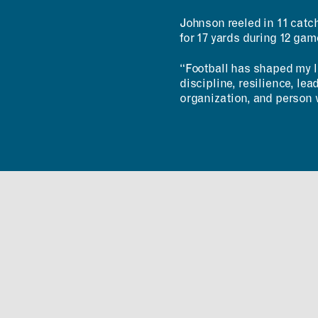
Johnson reeled in 11 catc
for 17 yards during 12 ga
“Football has shaped my li
discipline, resilience, le
organization, and person 