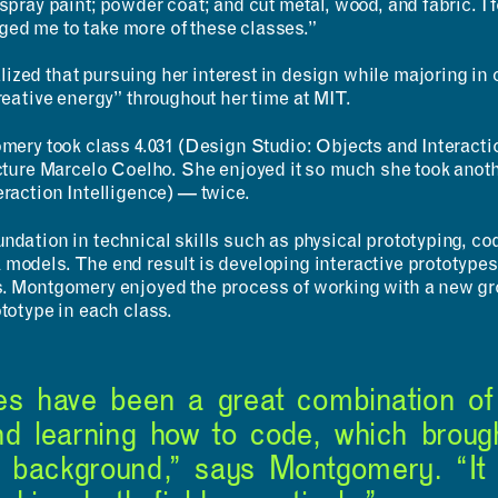
spray paint; powder coat; and cut metal, wood, and fabric. I fou
ed me to take more of these classes.”
ized that pursuing her interest in design while majoring i
creative energy” throughout her time at MIT.
ABOUT
CONTACT
omery took class 4.031 (Design Studio: Objects and Interact
MIT MAD
ecture Marcelo Coelho. She enjoyed it so much she took anot
ROOM
Design Fellowship
eraction Intelligence) — twice.
RESERVATION
DesignPlus Learning
Community
ndation in technical skills such as physical prototyping, cod
Entrepreneurship—
 models. The end result is developing interactive prototype
MITdesignX
s. Montgomery enjoyed the process of working with a new g
MIT D-Lab
ototype in each class.
MAD Making
ses have been a great combination of
nd learning how to code, which broug
 background,” says Montgomery. “It