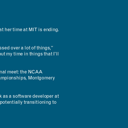
t her time at MIT is ending.
sed over a lot of things,”
put my time in things that I’ll
inal meet: the NCAA
championships, Montgomery
as a software developer at
otentially transitioning to