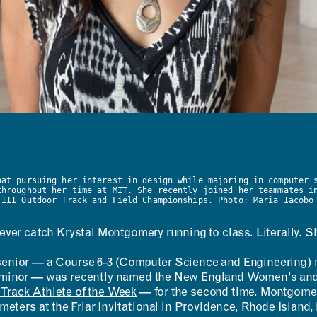
hat pursuing her interest in design while majoring in computer 
throughout her time at MIT. She recently joined her teammates i
 III Outdoor Track and Field Championships. Photo: Maria Iacobo
ever catch Krystal Montgomery running to class. Literally. She
enior — a Course 6-3 (Computer Science and Engineering) 
minor — was recently named the New England Women’s and
rack Athlete of the Week
— for the second time. Montgomery
 meters at the Friar Invitational in Providence, Rhode Island, i