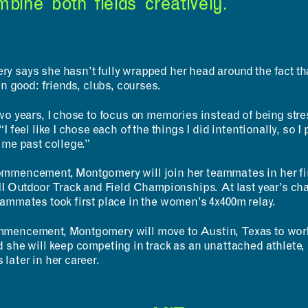
bine both fields creatively.”
y says she hasn’t fully wrapped her head around the fact tha
een good: friends, clubs, courses.
wo years, I chose to focus on memories instead of being stres
I feel like I chose each of the things I did intentionally, so I 
 me past college.”
mmencement, Montgomery will join her teammates in her f
III Outdoor Track and Field Championships. At last year’s 
eammates took first place in the women’s 4x400m relay.
mencement, Montgomery will move to Austin, Texas to work 
 she will keep competing in track as an unattached athlete, p
later in her career.