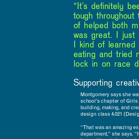
“It’s definitely 
tough throughout 
of helped both m
was great. I just
I kind of learned
eating and tried 
lock in on race d
Supporting creati
Montgomery says she was 
school’s chapter of Girl
building, making, and crea
design class 4.021 (Desi
“That was an amazing exp
department,” she says. “It