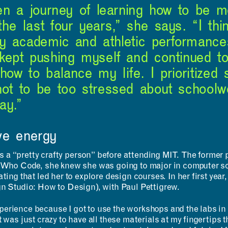
been a journey of learning how to be 
the last four years,” she says. “I thi
y academic and athletic performance
 kept pushing myself and continued t
 how to balance my life. I prioritized
not to be too stressed about schoolw
ay.”
ve energy
a “pretty crafty person” before attending MIT. The former p
s Who Code, she knew she was going to major in computer sci
ting that led her to explore design courses. In her first year
gn Studio: How to Design), with Paul Pettigrew.
erience because I got to use the workshops and the labs in 
 was just crazy to have all these materials at my fingertips th