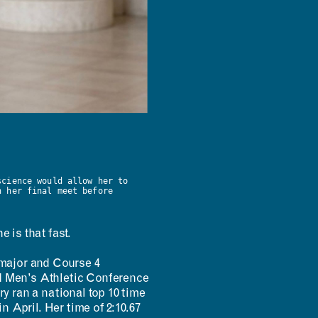
science would allow her to
n her final meet before
 is that fast.
major and Course 4
 Men’s Athletic Conference
 ran a national top 10 time
n April. Her time of 2:10.67