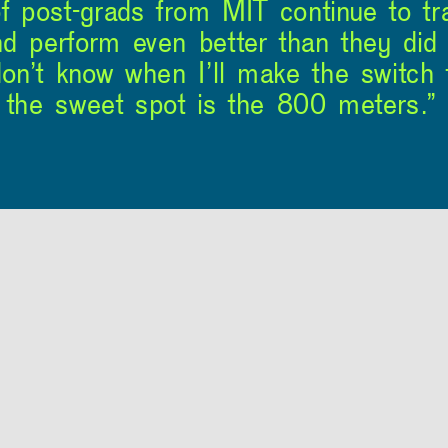
of post-grads from MIT continue to t
d perform even better than they did 
n’t know when I’ll make the switch t
, the sweet spot is the 800 meters.”