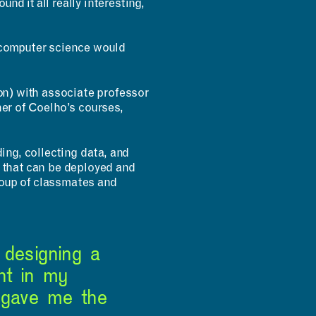
nd it all really interesting,
n computer science would
INCLUSIVITY &
ion) with associate professor
ACCESSIBILITY
her of Coelho’s courses,
ing, collecting data, and
s that can be deployed and
roup of classmates and
 designing a
ht in my
 gave me the