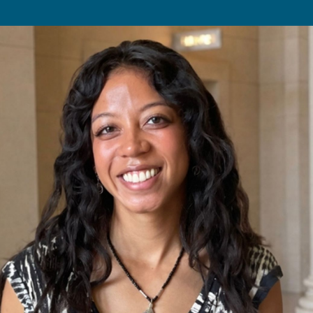
Undergraduates
MIT Maker Culture
Graduate Students
Labs & Facilities
Faculty & Advising
Design Courses at MIT
Day of Design (K–12)