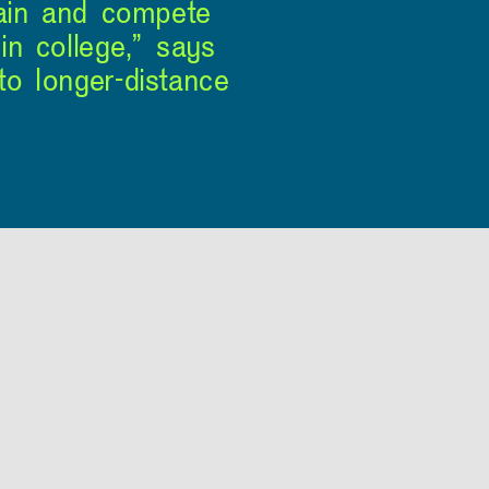
rain and compete
in college,” says
o longer-distance