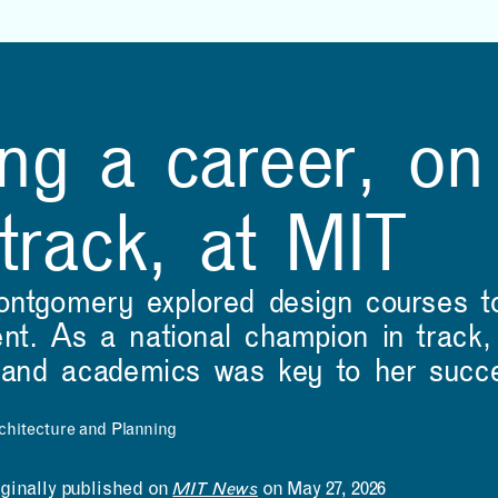
NEWS
EVENTS
VIEW ALL
VIEW ALL
1
/
16
3D-printed bridge points
Beyond-Sports and
ng a career, on
the way to greener
MITdesignX to Launch
construction
Startup Accelerator for
NFL Athletes
2024 MAD Design Fellow Zane Schemmer and Hajin Kim-Tackowiak
 track, at MIT
ontgomery explored design courses t
t. As a national champion in track, 
s and academics was key to her succ
chitecture and Planning
LEARNING
MAKING
iginally published on
MIT News
on May 27, 2026