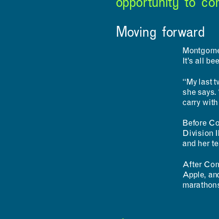
opportunity to com
Moving forward
Montgomer
It’s all b
“My last t
she says. “
carry with
Before Co
Division 
and her t
After Com
Apple, and
marathons 