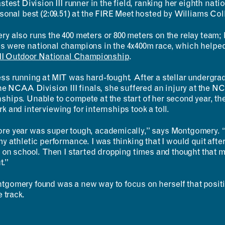
stest Division III runner in the field, ranking her eighth nati
sonal best (2:09.51) at the FIRE Meet hosted by Williams Col
 also runs the 400 meters or 800 meters on the relay team; l
 were national champions in the 4x400m race, which help
RESOURCES
APPLICATIONS
III Outdoor National Championship
.
Design Library
MIT Students
ss running at MIT was hard-fought. After a stellar undergrad
K-12 Educators
K–12 Educators
he NCAA Division III finals, she suffered an injury at the N
MAD Annual Reports
MIT Faculty
hips. Unable to compete at the start of her second year, th
 and interviewing for internships took a toll.
e year was super tough, academically,” says Montgomery. “I
my athletic performance. I was thinking that I would quit af
 on school. Then I started dropping times and thought that ma
t.”
gomery found was a new way to focus on herself that positi
e track.