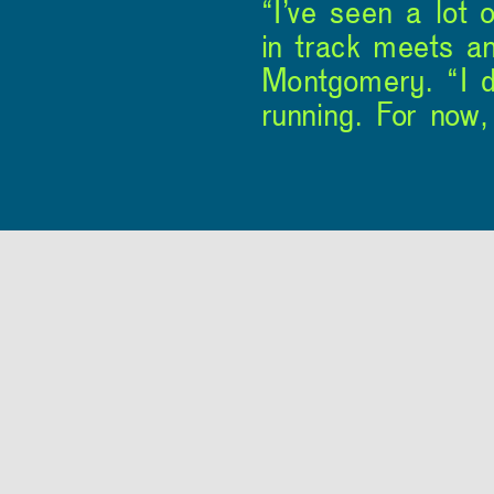
“I’ve seen a lot 
in track meets an
Montgomery. “I do
running. For now