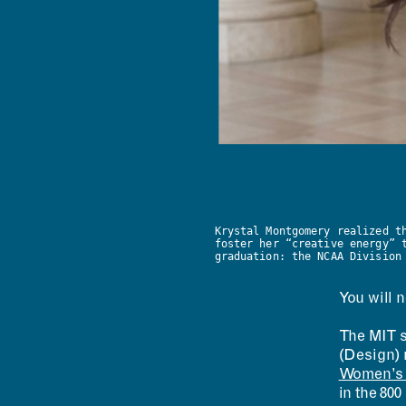
Krystal Montgomery realized t
foster her “creative energy” 
graduation: the NCAA Division
You will n
The MIT s
(Design) 
Women’s T
in the 800