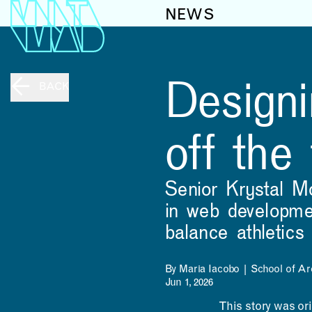
NEWS
Designi
BACK
off the
Senior Krystal M
in web developmen
balance athletic
By Maria Iacobo | School of Ar
Jun 1, 2026
This story was or