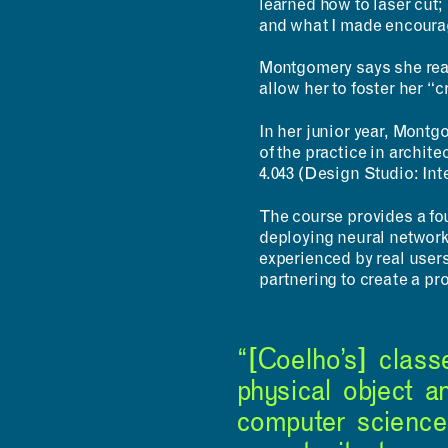
learned how to laser cut; 
and what I made encourag
Montgomery says she real
allow her to foster her “
In her junior year, Montg
of the practice in archit
4.043 (Design Studio: Int
The course provides a fou
deploying neural network
experienced by real user
partnering to create a pr
“[Coelho’s] clas
physical object a
computer science