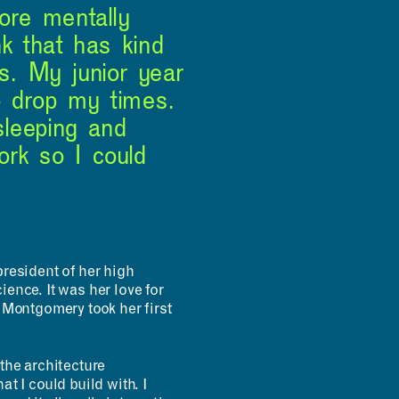
more mentally
nk that has kind
s. My junior year
o drop my times.
 sleeping and
ork so I could
resident of her high
ence. It was her love for
, Montgomery took her first
the architecture
at I could build with. I