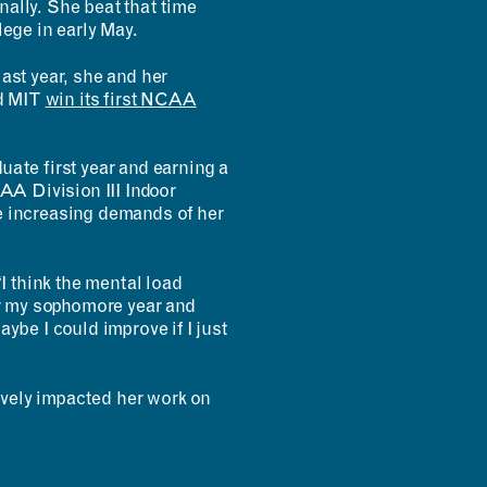
onally. She beat that time
lege in early May.
ast year, she and her
ed MIT
win its first NCAA
uate first year and earning a
CAA Division III Indoor
e increasing demands of her
 think the mental load
ter my sophomore year and
ybe I could improve if I just
vely impacted her work on