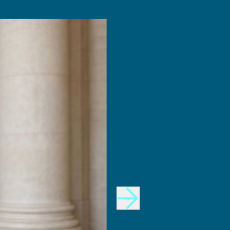
INNOVATION
Design Fellows
DesignPlus Advisors
MIT and HPI AI and
Faculty Advisory Council
Creativity Hub (MHACH)
Student Advisory Council
MIT–HPI Designing for
Designers in Residence
Sustainability
MIT MAD/WPS Teacher
Entrepreneurship
Innovation Fellows
MIT Design Ecosystem
Team