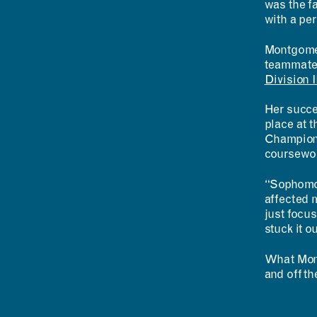
was the fa
with a per
Montgomery
teammates
Division 
Her succe
place at t
Champions
coursework
“Sophomor
affected 
just focus
stuck it ou
What Mont
and off th