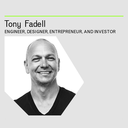
RESEARCH & INNOVATION
Tony Fadell
COMMUNITY
ENGINEER, DESIGNER, ENTREPRENEUR, AND INVESTOR
RESOURCES
APPLICATIONS
ABOUT
CONTACT
ROOM RESERVATION