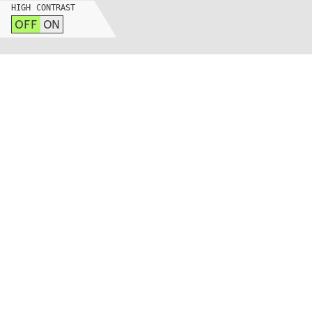
HIGH CONTRAST
OFF
ON
265 MASSACHUSETTS AVE
BLDG N52-373, CAMBRIDGE, MA 02139
INSTAGRAM
LINKEDIN
YOUTUBE
PRIVACY POLICY
SIGN UP FOR MAD NEWS!