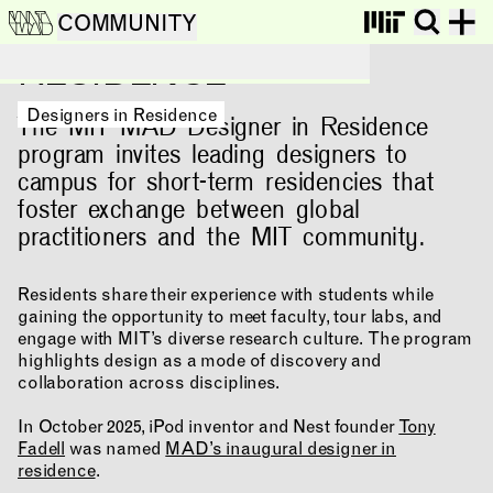
DESIGNERS IN
COMMUNITY
RESIDENCE
Designers in Residence
Designers in Residence
The MIT MAD Designer in Residence
program invites leading designers to
campus for short-term residencies that
foster exchange between global
practitioners and the MIT community.
Residents share their experience with students while
gaining the opportunity to meet faculty, tour labs, and
engage with MIT’s diverse research culture. The program
NEWS
EVENTS
PROJECTS
highlights design as a mode of discovery and
collaboration across disciplines.
LEARNING
In October 2025, iPod inventor and Nest founder
Tony
Fadell
was named
MAD’s inaugural designer in
residence
.
MAKING