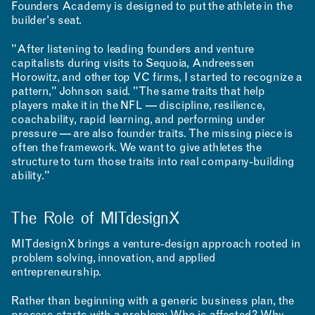
Founders Academy is designed to put the athlete in the
builder's seat.
"After listening to leading founders and venture
capitalists during visits to Sequoia, Andreessen
Horowitz, and other top VC firms, I started to recognize a
pattern," Johnson said. "The same traits that help
APPLICATIONS
players make it in the NFL — discipline, resilience,
coachability, rapid learning, and performing under
pressure — are also founder traits. The missing piece is
often the framework. We want to give athletes the
structure to turn those traits into real company-building
ability."
The Role of MITdesignX
ABOUT
MITdesignX brings a venture-design approach rooted in
problem solving, innovation, and applied
entrepreneurship.
Rather than beginning with a generic business plan, the