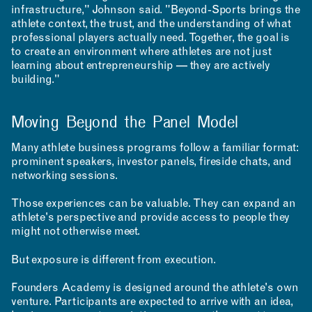
infrastructure," Johnson said. "Beyond-Sports brings the
athlete context, the trust, and the understanding of what
professional players actually need. Together, the goal is
to create an environment where athletes are not just
learning about entrepreneurship — they are actively
building."
INCLUSIVITY &
ACCESSIBILITY
Moving Beyond the Panel Model
SIGN UP FOR MAD NEWS!
Many athlete business programs follow a familiar format:
prominent speakers, investor panels, fireside chats, and
networking sessions.
Those experiences can be valuable. They can expand an
athlete's perspective and provide access to people they
might not otherwise meet.
But exposure is different from execution.
Founders Academy is designed around the athlete's own
venture. Participants are expected to arrive with an idea,