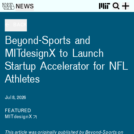
NEWS
BACK
Beyond-Sports and
MITdesignX to Launch
Startup Accelerator for NFL
Athletes
Jul 8, 2026
FEATURED
MITdesignX
This article was originally published by
Beyond-Sports
on