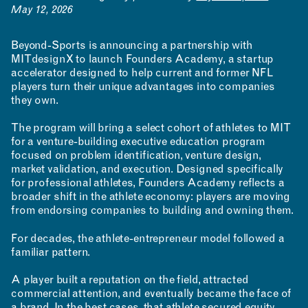
May 12, 2026
Beyond-Sports is announcing a partnership with
MITdesignX to launch Founders Academy, a startup
accelerator designed to help current and former NFL
players turn their unique advantages into companies
they own.
The program will bring a select cohort of athletes to MIT
for a venture-building executive education program
focused on problem identification, venture design,
market validation, and execution. Designed specifically
for professional athletes, Founders Academy reflects a
broader shift in the athlete economy: players are moving
from endorsing companies to building and owning them.
For decades, the athlete-entrepreneur model followed a
familiar pattern.
A player built a reputation on the field, attracted
commercial attention, and eventually became the face of