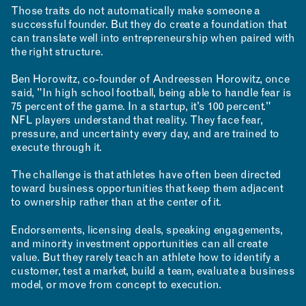
Those traits do not automatically make someone a
successful founder. But they do create a foundation that
RESEARCH & INNOVATION
can translate well into entrepreneurship when paired with
the right structure.
Ben Horowitz, co-founder of Andreessen Horowitz, once
said, "In high school football, being able to handle fear is
75 percent of the game. In a startup, it's 100 percent."
NFL players understand that reality. They face fear,
pressure, and uncertainty every day, and are trained to
execute through it.
COMMUNITY
The challenge is that athletes have often been directed
toward business opportunities that keep them adjacent
to ownership rather than at the center of it.
Endorsements, licensing deals, speaking engagements,
and minority investment opportunities can all create
value. But they rarely teach an athlete how to identify a
customer, test a market, build a team, evaluate a business
RESOURCES
model, or move from concept to execution.