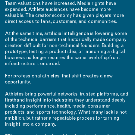
Team valuations have increased. Media rights have
expanded. Athlete audiences have become more
valuable. The creator economy has given players more
direct access to fans, customers, and communities.
At the same time, artificial intelligence is lowering some
of the technical barriers that historically made company
creation difficult for non-technical founders. Building a
prototype, testing a product idea, or launching a digital
business no longer requires the same level of upfront
infrastructure it once did.
For professional athletes, that shift creates a new
opportunity.
Athletes bring powerful networks, trusted platforms, and
firsthand insight into industries they understand deeply,
including performance, health, media, consumer
products, and sports technology. What many lack is not
ambition, but rather a repeatable process for turning
insight into a company.