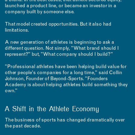
a brand. In the best cases, that athlete secured equity,
launched a product line, or became an investor in a
company built by someone else.
That model created opportunities. But it also had
limitations.
A new generation of athletes is beginning to ask a
different question. Not simply, "What brand should I
represent?" but, "What company should I build?"
"Professional athletes have been helping build value for
other people's companies for a long time," said Collin
Johnson, Founder of Beyond-Sports. "Founders
Academy is about helping athletes build something they
own."
A Shift in the Athlete Economy
The business of sports has changed dramatically over
the past decade.