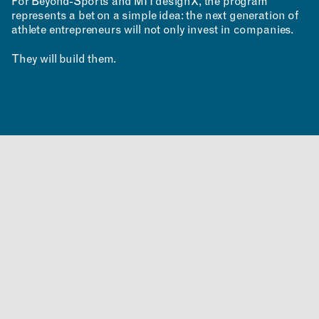
For Beyond-Sports and MITdesignX, the program
represents a bet on a simple idea: the next generation of
athlete entrepreneurs will not only invest in companies.
They will build them.