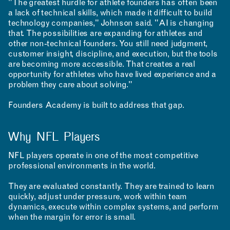
"The greatest hurdle for athlete founders has often been
a lack of technical skills, which made it difficult to build
technology companies," Johnson said. "AI is changing
that. The possibilities are expanding for athletes and
NEWS
EVENTS
PROJECTS
other non-technical founders. You still need judgment,
customer insight, discipline, and execution, but the tools
LEARNING
are becoming more accessible. That creates a real
opportunity for athletes who have lived experience and a
problem they care about solving."
Founders Academy is built to address that gap.
Why NFL Players
NFL players operate in one of the most competitive
MAKING
professional environments in the world.
They are evaluated constantly. They are trained to learn
quickly, adjust under pressure, work within team
dynamics, execute within complex systems, and perform
when the margin for error is small.