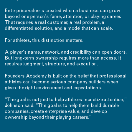
Enterprise value is created when a business can grow
beyond one person's fame, attention, or playing career.
That requires a real customer, a real problem, a
differentiated solution, and a model that can scale.
For athletes, this distinction matters.
A player's name, network, and credibility can open doors.
But long-term ownership requires more than access. It
requires judgment, structure, and execution.
Founders Academy is built on the belief that professional
athletes can become serious company builders when
given the right environment and expectations.
"The goal is not just to help athletes monetize attention,"
Johnson said. "The goal is to help them build durable
companies, create enterprise value, and develop
ownership beyond their playing careers."