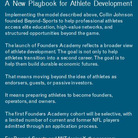
A New Playbook for Athlete Development
Implementing the model described above, Collin Johnson
founded Beyond-Sports to help professional athletes
access elite education, high-value networks, and
structured opportunities beyond the game.
The launch of Founders Academy reflects a broader view
of athlete development. The goal is not only to help
athletes transition into a second career. The goal is to
help them build durable economic futures.
That means moving beyond the idea of athletes as
endorsers, guests, or passive investors.
It means preparing athletes to become founders,
operators, and owners.
The first Founders Academy cohort will be selective, with
a limited number of current and former NFL players
admitted through an application process.