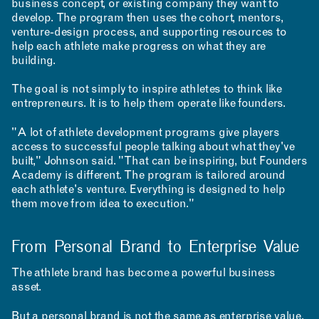
business concept, or existing company they want to
develop. The program then uses the cohort, mentors,
venture-design process, and supporting resources to
help each athlete make progress on what they are
building.
The goal is not simply to inspire athletes to think like
entrepreneurs. It is to help them operate like founders.
INSTAGRAM
"A lot of athlete development programs give players
LINKEDIN
access to successful people talking about what they've
YOUTUBE
built," Johnson said. "That can be inspiring, but Founders
PRIVACY POLICY
SIGN UP FOR MAD NEWS!
Academy is different. The program is tailored around
HIGH CONTRAST
each athlete's venture. Everything is designed to help
them move from idea to execution."
OFF
ON
From Personal Brand to Enterprise Value
The athlete brand has become a powerful business
asset.
But a personal brand is not the same as enterprise value.