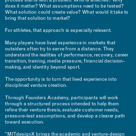
process starts with a problem: Who is affected? Why
does it matter? What assumptions need to be tested?
What solution could create value? What would it take to
bring that solution to market?
For athletes, that approach is especially relevant.
Many players have lived experience in markets that
outsiders often try to serve from a distance. They
understand the realities of performance, recovery, career
transition, training, media pressure, financial decision-
CONTACT
making, and identity beyond sport.
ROOM RESERVATION
The opportunity is to turn that lived experience into
disciplined venture creation.
Through Founders Academy, participants will work
through a structured process intended to help them
refine their venture thesis, evaluate customer needs,
pressure-test assumptions, and develop a clearer path
toward execution.
"MITdesignX brings the academic and venture-design