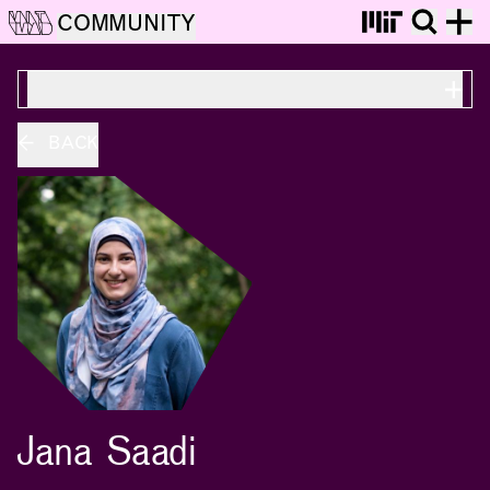
COMMUNITY
ON THIS PAGE
BACK
Jana Saadi