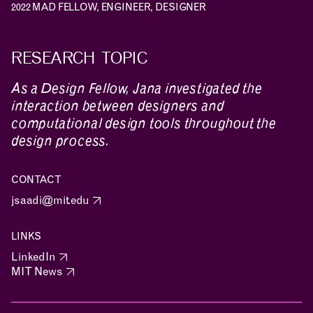
2022 MAD FELLOW, ENGINEER, DESIGNER
RESEARCH TOPIC
As a Design Fellow, Jana investigated the
interaction between designers and
computational design tools throughout the
design process.
CONTACT
jsaadi@mit.edu
LINKS
LinkedIn
NEWS
EVENTS
PROJECTS
MIT News
LEARNING