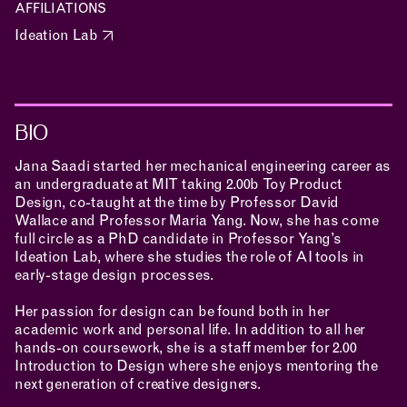
AFFILIATIONS
Ideation Lab
MAKING
BIO
Jana Saadi started her mechanical engineering career as
RESEARCH & INNOVATION
an undergraduate at MIT taking 2.00b Toy Product
Design, co-taught at the time by Professor David
Wallace and Professor Maria Yang. Now, she has come
full circle as a PhD candidate in Professor Yang’s
Ideation Lab
, where she studies the role of AI tools in
COMMUNITY
early-stage design processes.
Her passion for design can be found both in her
academic work and personal life. In addition to all her
hands-on coursework, she is a staff member for 2.00
RESOURCES
Introduction to Design where she enjoys mentoring the
next generation of creative designers.