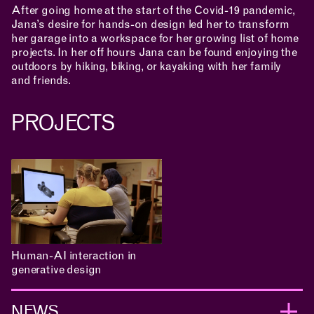
After going home at the start of the Covid-19 pandemic,
Jana’s desire for hands-on design led her to transform
APPLICATIONS
her garage into a workspace for her growing list of home
projects. In her off hours Jana can be found enjoying the
outdoors by hiking, biking, or kayaking with her family
and friends.
ABOUT
PROJECTS
CONTACT
ROOM RESERVATION
Human-AI interaction in
generative design
NEWS